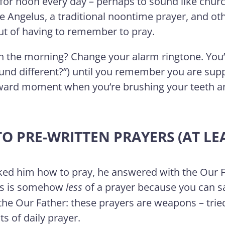
 for noon every day – perhaps to sound like churc
 Angelus, a traditional noontime prayer, and oth
out of having to remember to pray.
 in the morning? Change your alarm ringtone. You
nd different?”) until you remember you are suppo
ward moment when you’re brushing your teeth 
TO PRE-WRITTEN PRAYERS (AT LEA
ked him how to pray, he answered with the Our Fat
his is somehow
less
of a prayer because you can 
 the Our Father: these prayers are weapons – trie
ts of daily prayer.