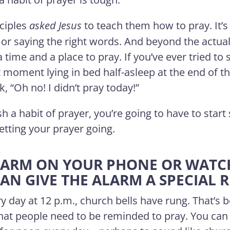
sciples
asked
Jesus
to teach them how to pray. It’s
 or saying the right words. And beyond the actual 
a time and a place to pray. If you’ve ever tried to 
 moment lying in bed half-asleep at the end of 
 “Oh no! I didn’t pray today!”
sh a habit of prayer, you’re going to have to start 
getting your prayer going.
 ALARM ON YOUR PHONE OR WAT
CAN GIVE THE ALARM A SPECIAL 
y day at 12 p.m., church bells have rung. That’s 
that people need to be reminded to pray. You can