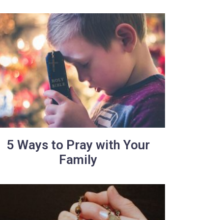
5 Ways to Pray with Your
Family