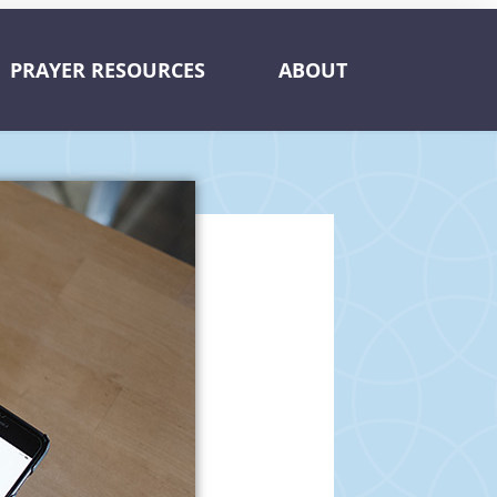
PRAYER RESOURCES
ABOUT