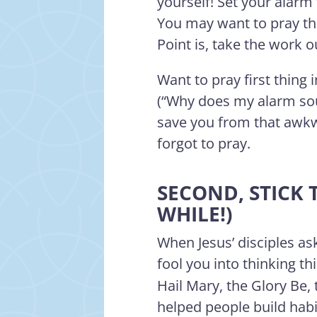
yourself! Set your alarm
You may want to pray the
Point is, take the work 
Want to pray first thing
(“Why does my alarm sou
save you from that awk
forgot to pray.
SECOND, STICK 
WHILE!)
When Jesus’ disciples as
fool you into thinking t
Hail Mary, the Glory Be,
helped people build habi