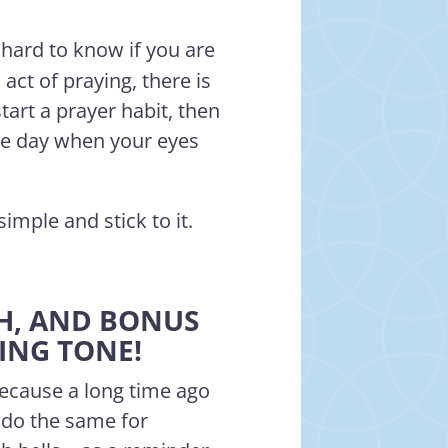
 hard to know if you are
act of praying, there is
start a prayer habit, then
the day when your eyes
simple and stick to it.
CH, AND BONUS
RING TONE!
because a long time ago
 do the same for