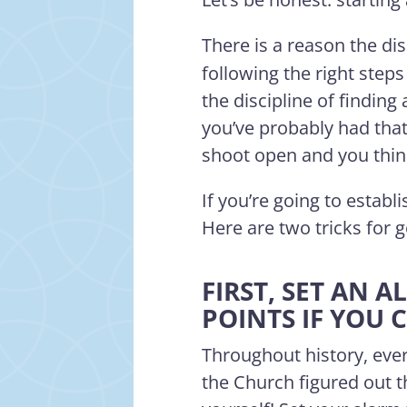
There is a reason the di
following the right steps
the discipline of finding 
you’ve probably had that
shoot open and you think,
If you’re going to establi
Here are two tricks for 
FIRST, SET AN
POINTS IF YOU 
Throughout history, ever
the Church figured out 