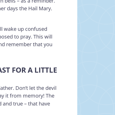
h bells – as a reminder.
er days the Hail Mary.
’ll wake up confused
sed to pray. This will
and remember that you
ST FOR A LITTLE
her. Don’t let the devil
say it from memory! The
d and true – that have