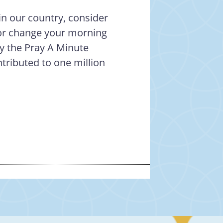
in our country, consider
– or change your morning
ay the Pray A Minute
tributed to one million