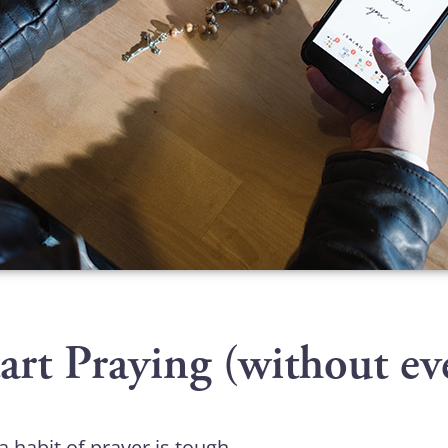
rt Praying (without ev
 a habit of prayer is tough.