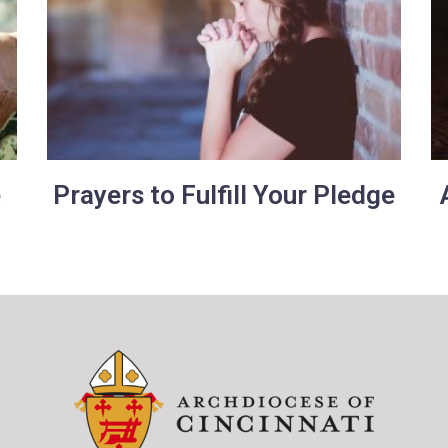
e
Prayers to Fulfill Your Pledge