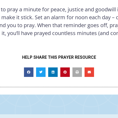
 to pray a minute for peace, justice and goodwill 
o make it stick. Set an alarm for noon each day 
nd you to pray. When that reminder goes off, pr
it, you’ll have prayed countless minutes (and con
HELP SHARE THIS PRAYER RESOURCE