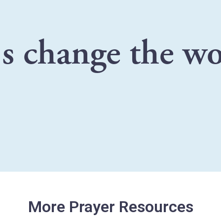
's change the wo
More Prayer Resources