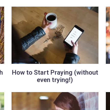
h
How to Start Praying (without
even trying!)