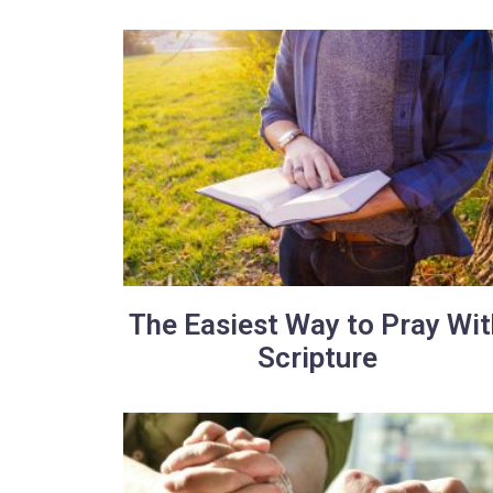
The Easiest Way to Pray Wit
Scripture