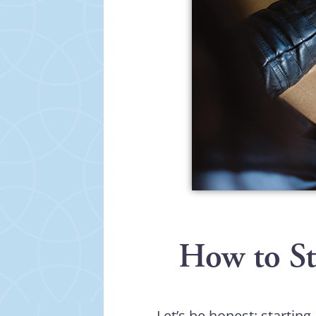
How to Sta
Let’s be honest: starting