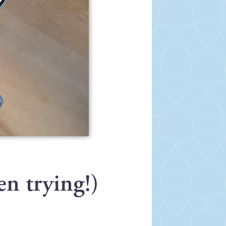
en trying!)