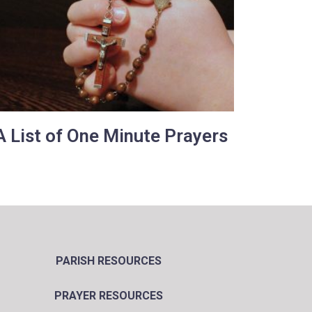
A List of One Minute Prayers
PARISH RESOURCES
PRAYER RESOURCES