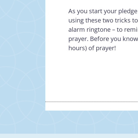
As you start your pledge
using these two tricks t
alarm ringtone – to remi
prayer. Before you know 
hours) of prayer!