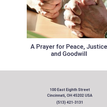
A Prayer for Peace, Justic
and Goodwill
100 East Eighth Street
Cincinnati, OH 45202 USA
(513) 421-3131