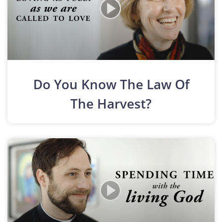
Do You Know The Law Of
The Harvest?