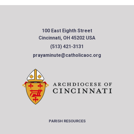
100 East Eighth Street
Cincinnati, OH 45202 USA
(513) 421-3131
prayaminute@catholicaoc.org
PARISH RESOURCES