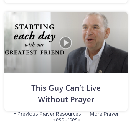
This Guy Can’t Live
Without Prayer
« Previous Prayer Resources
More Prayer
Resources»