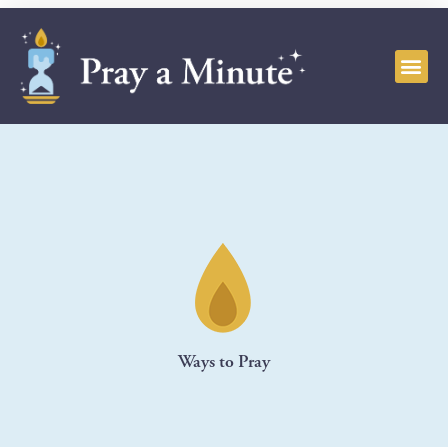
Ways to Pray