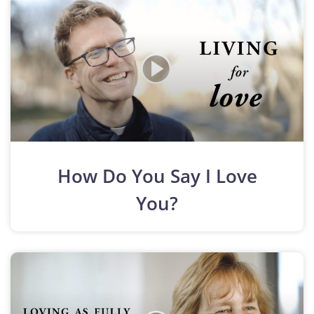
How Do You Say I Love
You?