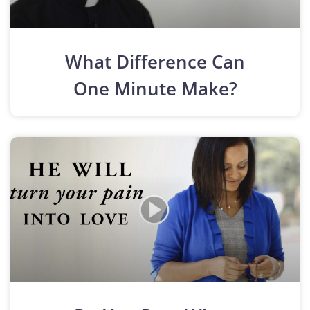
What Difference Can
One Minute Make?