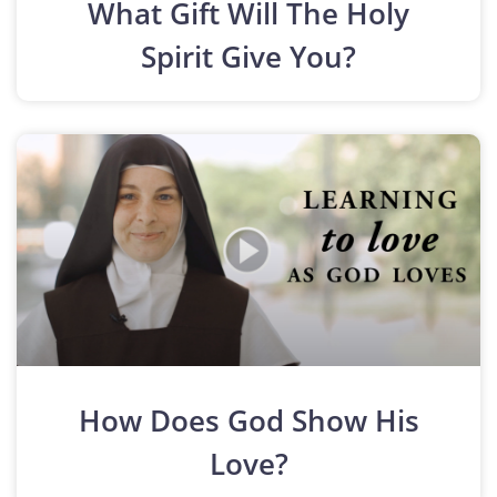
What Gift Will The Holy
Spirit Give You?
How Does God Show His
Love?