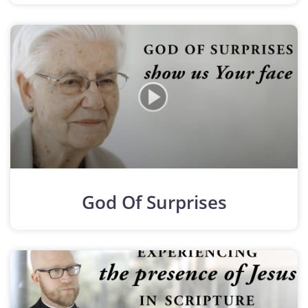
God Of Surprises