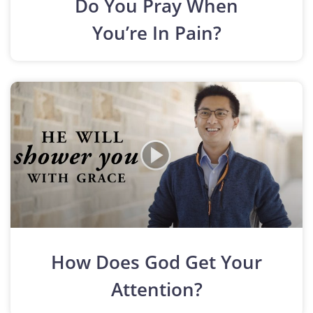
Do You Pray When
You’re In Pain?
How Does God Get Your
Attention?