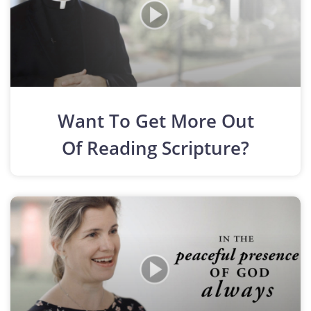
Want To Get More Out
Of Reading Scripture?