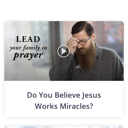
Do You Believe Jesus
Works Miracles?