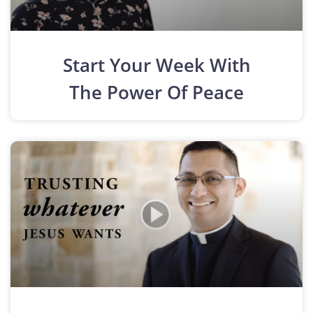
Start Your Week With
The Power Of Peace